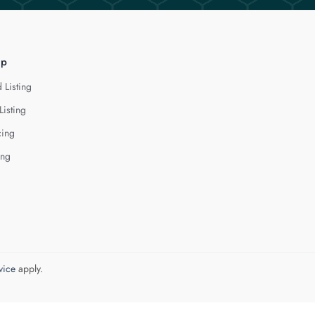
lp
 Listing
Listing
cing
ing
vice
apply.