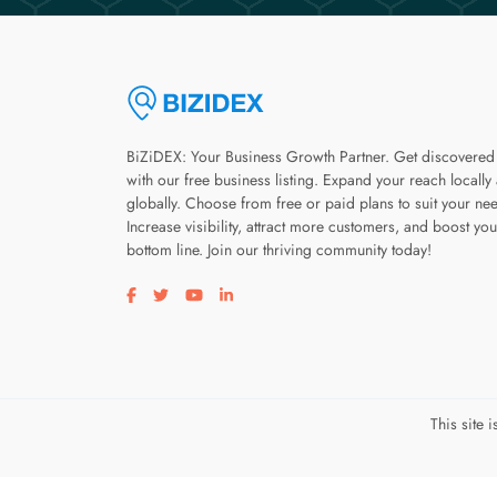
BiZiDEX: Your Business Growth Partner. Get discovered
with our free business listing. Expand your reach locally
globally. Choose from free or paid plans to suit your ne
Increase visibility, attract more customers, and boost you
bottom line. Join our thriving community today!
Visit our facebook page
Visit our twitter page
Visit our youtube page
Visit our linkedin page
This site