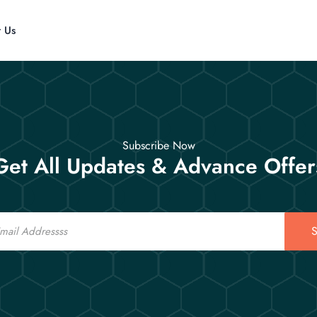
t Us
Subscribe Now
Get All Updates & Advance Offer
S