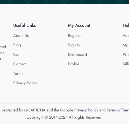
Useful Links
My Account
He
About Us
Register
Add
Blog
Sign In
My 
 and
eds.
Faq
Dashboard
Pri
r
Contact
Profile
Bill
Terms
Privacy Policy
 is protected by reCAPTCHA and the Google
Privacy Policy
and
Terms of Ser
Copyright © 2014-2024 All Rights Reserved.