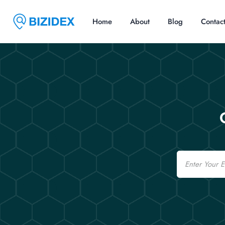
Home
About
Blog
Contac
Email