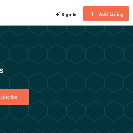
Add Listing
Sign In
s
ubscribe