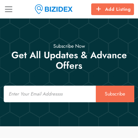
Add Listing
Subscribe Now
Get All Updates & Advance
Offers
Email
Subscribe