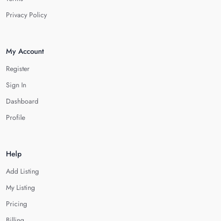
Privacy Policy
My Account
Register
Sign In
Dashboard
Profile
Help
Add Listing
My Listing
Pricing
Billing