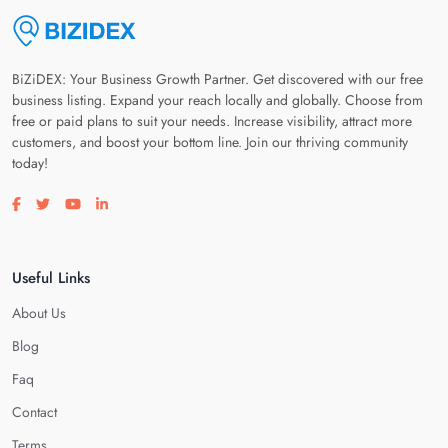
BiZiDEX: Your Business Growth Partner. Get discovered with our free
business listing. Expand your reach locally and globally. Choose from
free or paid plans to suit your needs. Increase visibility, attract more
customers, and boost your bottom line. Join our thriving community
today!
Visit our facebook page
Visit our twitter page
Visit our youtube page
Visit our linkedin page
Useful Links
About Us
Blog
Faq
Contact
Terms