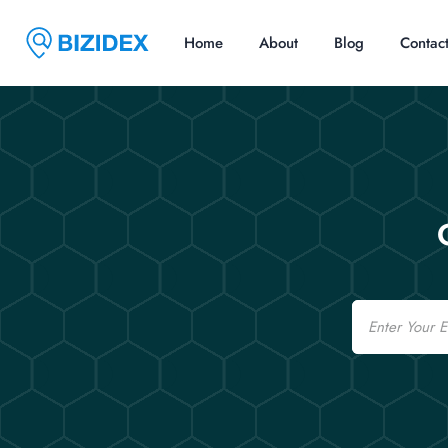
Home
About
Blog
Contac
Email