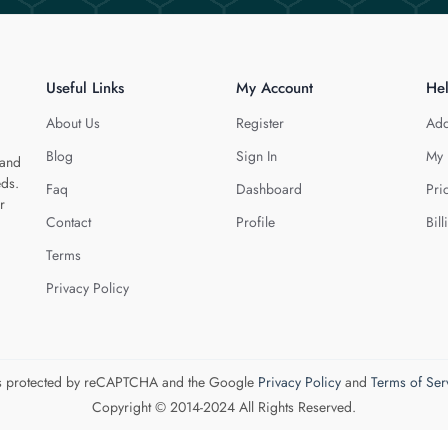
Useful Links
My Account
He
About Us
Register
Add
Blog
Sign In
My 
 and
eds.
Faq
Dashboard
Pri
r
Contact
Profile
Bill
Terms
Privacy Policy
 is protected by reCAPTCHA and the Google
Privacy Policy
and
Terms of Ser
Copyright © 2014-2024 All Rights Reserved.