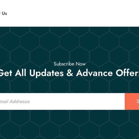
t Us
Subscribe Now
Get All Updates & Advance Offer
S