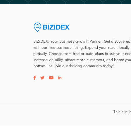
BiZiDEX: Your Business Growth Partner. Get discovered
with our free business listing. Expand your reach locally
globally. Choose from free or paid plans to suit your ne
Increase visibility, attract more customers, and boost you
bottom line. Join our thriving community today!
Visit our facebook page
Visit our twitter page
Visit our youtube page
Visit our linkedin page
This site