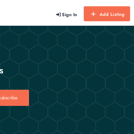
Add Listing
Sign In
s
ubscribe