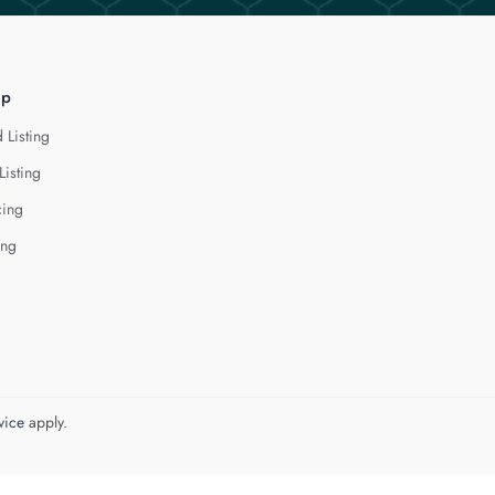
lp
 Listing
Listing
cing
ing
vice
apply.