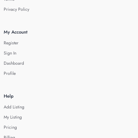
Privacy Policy
My Account
Register
Sign In
Dashboard
Profile
Help
Add Listing
My Listing
Pricing
Billing