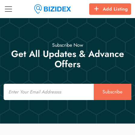
Add Listing
Subscribe Now
Get All Updates & Advance
Offers
Email
Subscribe