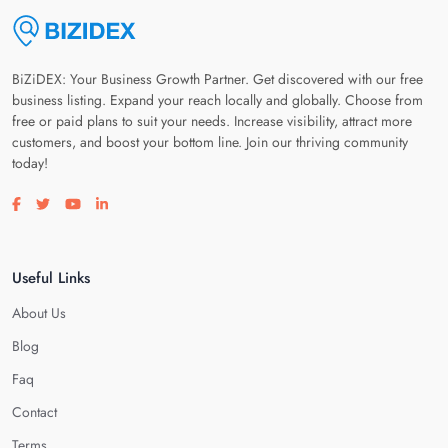
BiZiDEX: Your Business Growth Partner. Get discovered with our free
business listing. Expand your reach locally and globally. Choose from
free or paid plans to suit your needs. Increase visibility, attract more
customers, and boost your bottom line. Join our thriving community
today!
Visit our facebook page
Visit our twitter page
Visit our youtube page
Visit our linkedin page
Useful Links
About Us
Blog
Faq
Contact
Terms