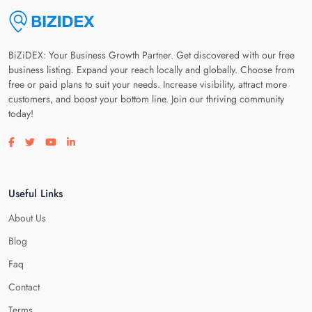
BiZiDEX: Your Business Growth Partner. Get discovered with our free
business listing. Expand your reach locally and globally. Choose from
free or paid plans to suit your needs. Increase visibility, attract more
customers, and boost your bottom line. Join our thriving community
today!
Visit our facebook page
Visit our twitter page
Visit our youtube page
Visit our linkedin page
Useful Links
About Us
Blog
Faq
Contact
Terms