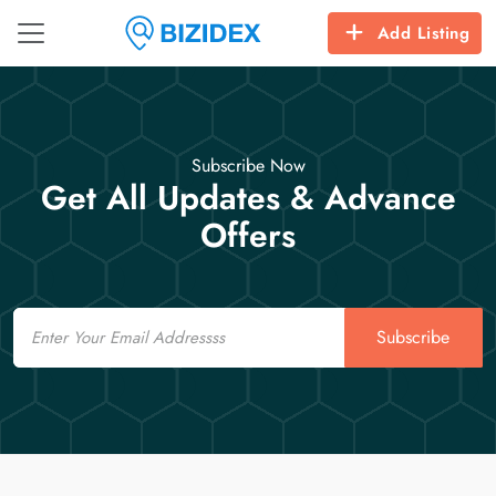
Add Listing
Subscribe Now
Get All Updates & Advance
Offers
Email
Subscribe