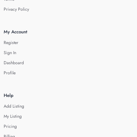
Privacy Policy
My Account
Register
Sign In
Dashboard
Profile
Help
Add Listing
My Listing
Pricing
Billing