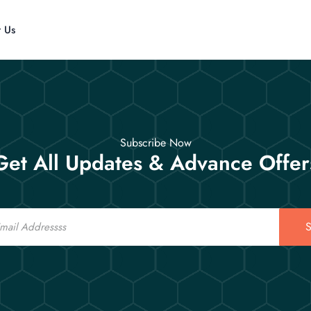
t Us
Subscribe Now
Get All Updates & Advance Offer
S