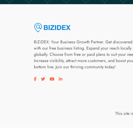
BiZiDEX: Your Business Growth Partner. Get discovered
with our free business listing. Expand your reach locally
globally. Choose from free or paid plans to suit your ne
Increase visibility, attract more customers, and boost you
bottom line. Join our thriving community today!
Visit our facebook page
Visit our twitter page
Visit our youtube page
Visit our linkedin page
This site