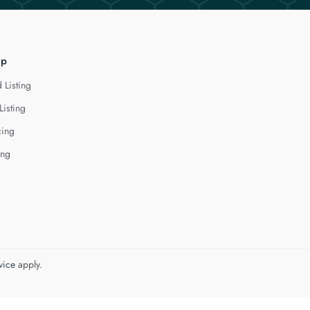
lp
 Listing
Listing
cing
ing
vice
apply.