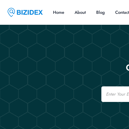
Home
About
Blog
Contac
Email