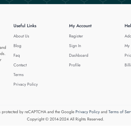
Useful Links
My Account
He
About Us
Register
Add
Blog
Sign In
My 
 and
eds.
Faq
Dashboard
Pri
r
Contact
Profile
Bill
Terms
Privacy Policy
 is protected by reCAPTCHA and the Google
Privacy Policy
and
Terms of Ser
Copyright © 2014-2024 All Rights Reserved.