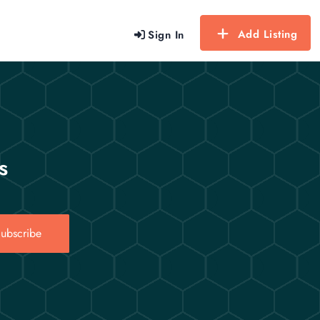
Add Listing
Sign In
s
ubscribe