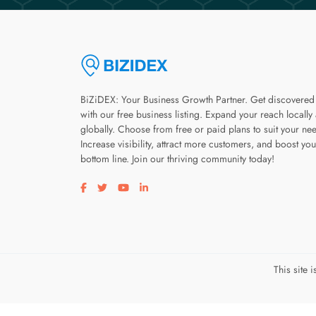
BiZiDEX: Your Business Growth Partner. Get discovered
with our free business listing. Expand your reach locally
globally. Choose from free or paid plans to suit your ne
Increase visibility, attract more customers, and boost you
bottom line. Join our thriving community today!
Visit our facebook page
Visit our twitter page
Visit our youtube page
Visit our linkedin page
This site