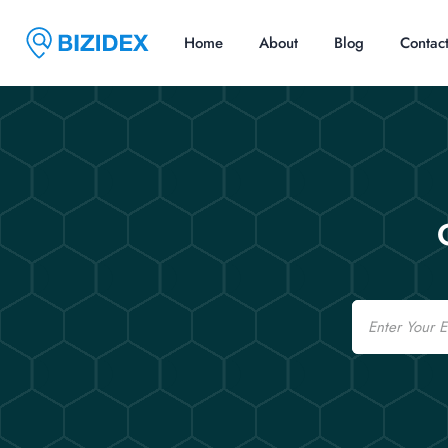
Home
About
Blog
Contac
Email