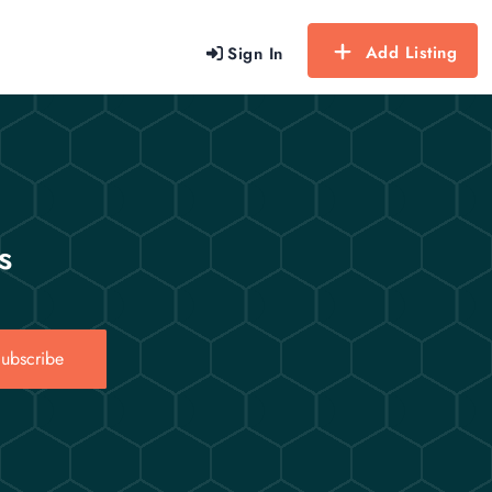
Add Listing
Sign In
s
ubscribe