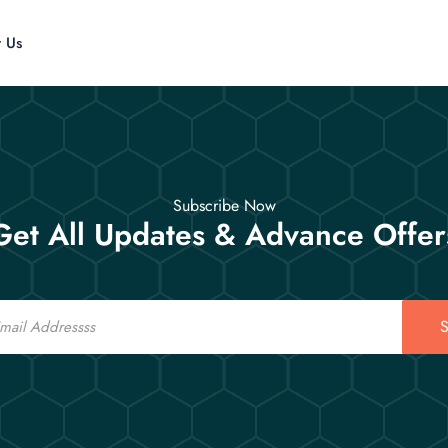
t Us
Subscribe Now
Get All Updates & Advance Offer
S