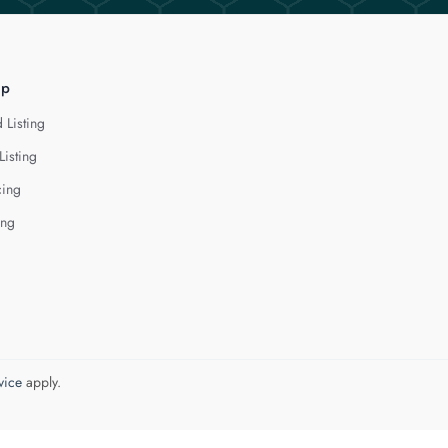
lp
 Listing
Listing
cing
ing
vice
apply.