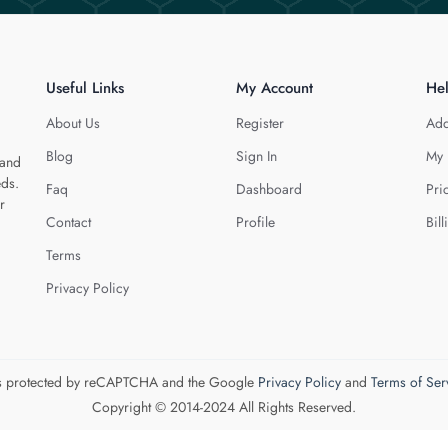
Useful Links
My Account
He
About Us
Register
Add
Blog
Sign In
My 
 and
eds.
Faq
Dashboard
Pri
r
Contact
Profile
Bill
Terms
Privacy Policy
 is protected by reCAPTCHA and the Google
Privacy Policy
and
Terms of Ser
Copyright © 2014-2024 All Rights Reserved.