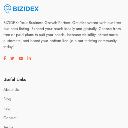
BiZiDEX: Your Business Growth Partner. Get discovered with our free
business listing. Expand your reach locally and globally. Choose from
free or paid plans to suit your needs. Increase visibility, attract more
customers, and boost your bottom line. Join our thriving community
today!
Visit our facebook page
Visit our twitter page
Visit our youtube page
Visit our linkedin page
Useful Links
About Us
Blog
Faq
Contact
Terms