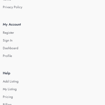
Privacy Policy
My Account
Register
Sign In
Dashboard
Profile
Help
Add Listing
My Listing
Pricing
Billing