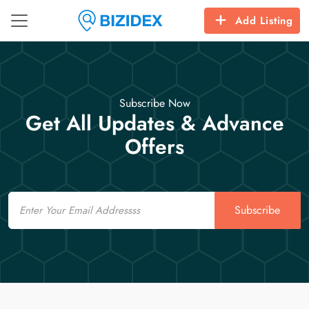
Add Listing
Subscribe Now
Get All Updates & Advance
Offers
Email
Subscribe