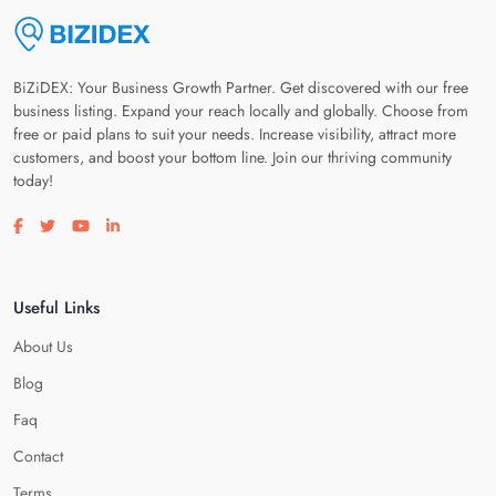
BiZiDEX: Your Business Growth Partner. Get discovered with our free
business listing. Expand your reach locally and globally. Choose from
free or paid plans to suit your needs. Increase visibility, attract more
customers, and boost your bottom line. Join our thriving community
today!
Visit our facebook page
Visit our twitter page
Visit our youtube page
Visit our linkedin page
Useful Links
About Us
Blog
Faq
Contact
Terms