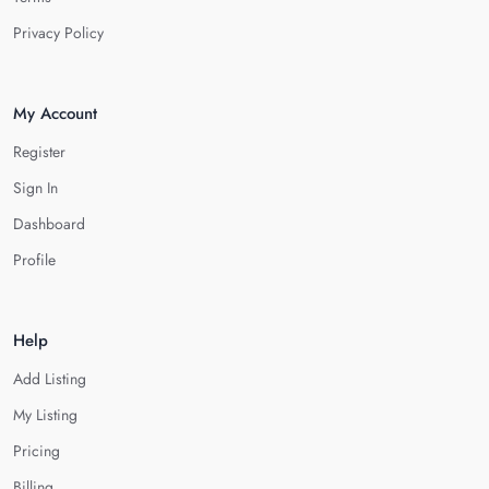
Privacy Policy
My Account
Register
Sign In
Dashboard
Profile
Help
Add Listing
My Listing
Pricing
Billing