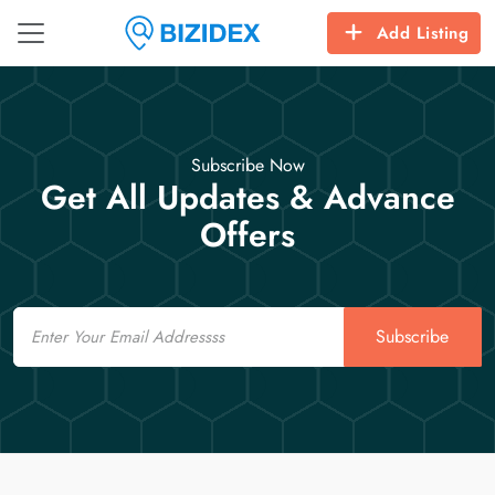
Add Listing
Subscribe Now
Get All Updates & Advance
Offers
Email
Subscribe