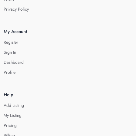
Privacy Policy
My Account
Register
Sign In
Dashboard
Profile
Help
Add Listing
My Listing
Pricing
Billing