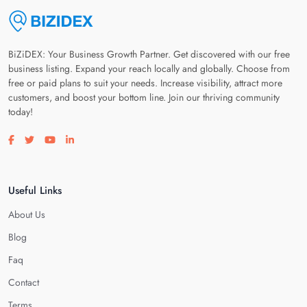
BiZiDEX: Your Business Growth Partner. Get discovered with our free
business listing. Expand your reach locally and globally. Choose from
free or paid plans to suit your needs. Increase visibility, attract more
customers, and boost your bottom line. Join our thriving community
today!
Visit our facebook page
Visit our twitter page
Visit our youtube page
Visit our linkedin page
Useful Links
About Us
Blog
Faq
Contact
Terms