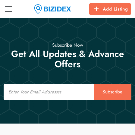
Add Listing
Subscribe Now
Get All Updates & Advance
Offers
Email
Subscribe