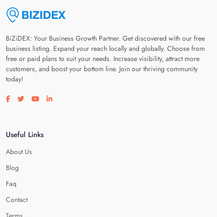
BiZiDEX: Your Business Growth Partner. Get discovered with our free
business listing. Expand your reach locally and globally. Choose from
free or paid plans to suit your needs. Increase visibility, attract more
customers, and boost your bottom line. Join our thriving community
today!
Visit our facebook page
Visit our twitter page
Visit our youtube page
Visit our linkedin page
Useful Links
About Us
Blog
Faq
Contact
Terms