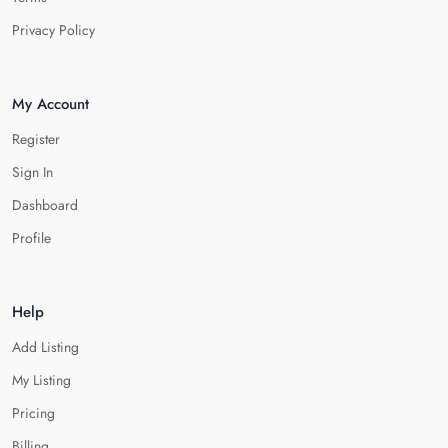
Privacy Policy
My Account
Register
Sign In
Dashboard
Profile
Help
Add Listing
My Listing
Pricing
Billing