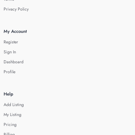
Privacy Policy
My Account
Register
Sign In
Dashboard
Profile
Help
Add Listing
My Listing
Pricing
Billing