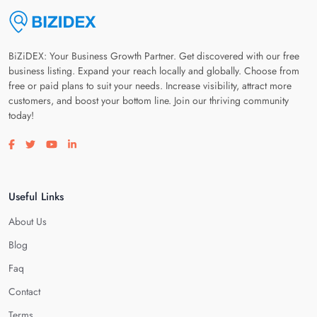
BiZiDEX: Your Business Growth Partner. Get discovered with our free
business listing. Expand your reach locally and globally. Choose from
free or paid plans to suit your needs. Increase visibility, attract more
customers, and boost your bottom line. Join our thriving community
today!
Visit our facebook page
Visit our twitter page
Visit our youtube page
Visit our linkedin page
Useful Links
About Us
Blog
Faq
Contact
Terms