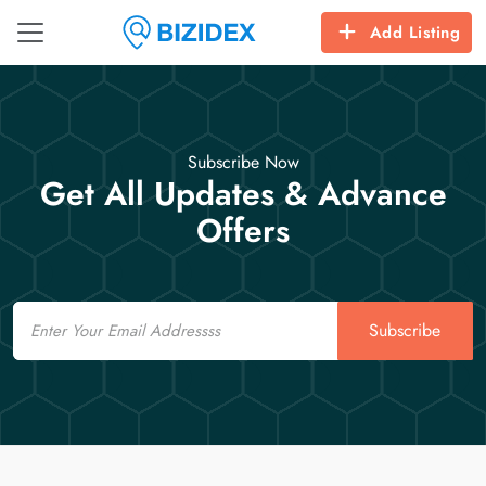
Add Listing
Subscribe Now
Get All Updates & Advance
Offers
Email
Subscribe