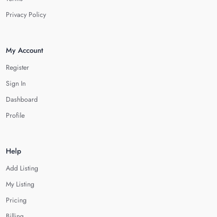
Privacy Policy
My Account
Register
Sign In
Dashboard
Profile
Help
Add Listing
My Listing
Pricing
Billing