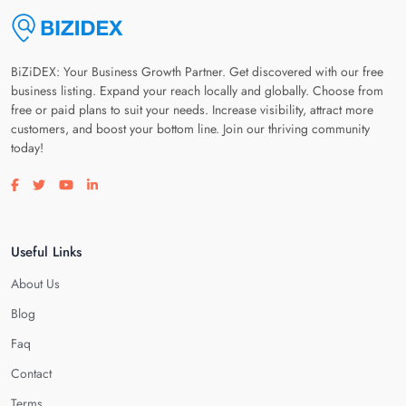
BiZiDEX: Your Business Growth Partner. Get discovered with our free
business listing. Expand your reach locally and globally. Choose from
free or paid plans to suit your needs. Increase visibility, attract more
customers, and boost your bottom line. Join our thriving community
today!
Visit our facebook page
Visit our twitter page
Visit our youtube page
Visit our linkedin page
Useful Links
About Us
Blog
Faq
Contact
Terms