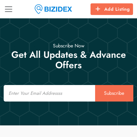
Add Listing
Subscribe Now
Get All Updates & Advance
Offers
Email
Subscribe