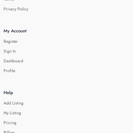
Privacy Policy
My Account
Register
Sign In
Dashboard
Profile
Help
Add Listing
My Listing
Pricing
Billing