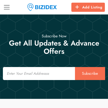
Add Listing
Subscribe Now
Get All Updates & Advance
Offers
Email
Subscribe