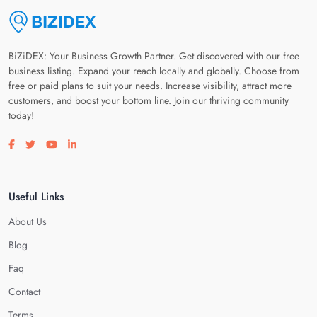
BiZiDEX: Your Business Growth Partner. Get discovered with our free
business listing. Expand your reach locally and globally. Choose from
free or paid plans to suit your needs. Increase visibility, attract more
customers, and boost your bottom line. Join our thriving community
today!
Visit our facebook page
Visit our twitter page
Visit our youtube page
Visit our linkedin page
Useful Links
About Us
Blog
Faq
Contact
Terms