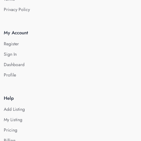
Privacy Policy
My Account
Register
Sign In
Dashboard
Profile
Help
Add Listing
My Listing
Pricing
Billing