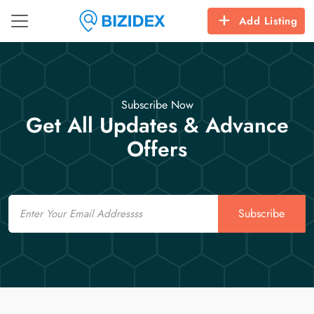
Add Listing
Subscribe Now
Get All Updates & Advance
Offers
Email
Subscribe