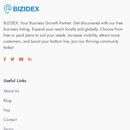
BiZiDEX: Your Business Growth Partner. Get discovered with our free
business listing. Expand your reach locally and globally. Choose from
free or paid plans to suit your needs. Increase visibility, attract more
customers, and boost your bottom line. Join our thriving community
today!
Visit our facebook page
Visit our twitter page
Visit our youtube page
Visit our linkedin page
Useful Links
About Us
Blog
Faq
Contact
Terms