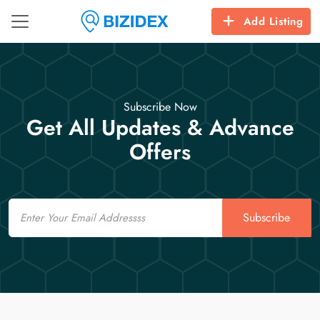
Add Listing
Subscribe Now
Get All Updates & Advance
Offers
Email
Subscribe