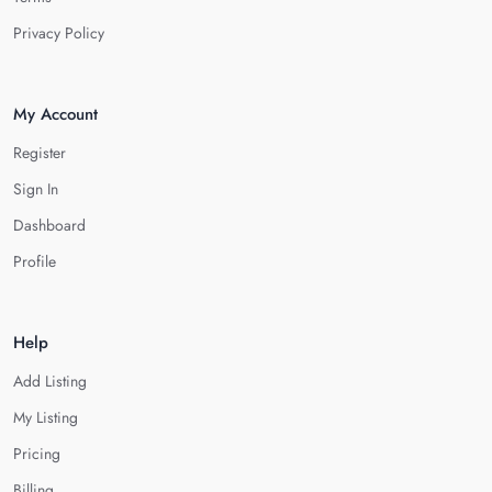
Privacy Policy
My Account
Register
Sign In
Dashboard
Profile
Help
Add Listing
My Listing
Pricing
Billing