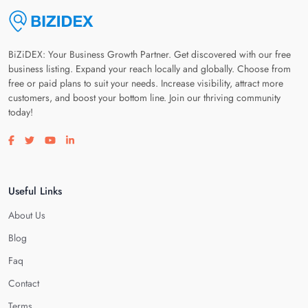
BiZiDEX: Your Business Growth Partner. Get discovered with our free
business listing. Expand your reach locally and globally. Choose from
free or paid plans to suit your needs. Increase visibility, attract more
customers, and boost your bottom line. Join our thriving community
today!
Visit our facebook page
Visit our twitter page
Visit our youtube page
Visit our linkedin page
Useful Links
About Us
Blog
Faq
Contact
Terms