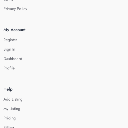
Privacy Policy
My Account
Register
Sign In
Dashboard
Profile
Help
Add Listing
My Listing
Pricing
Billing