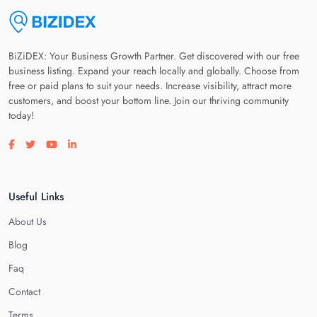
BiZiDEX: Your Business Growth Partner. Get discovered with our free
business listing. Expand your reach locally and globally. Choose from
free or paid plans to suit your needs. Increase visibility, attract more
customers, and boost your bottom line. Join our thriving community
today!
Visit our facebook page
Visit our twitter page
Visit our youtube page
Visit our linkedin page
Useful Links
About Us
Blog
Faq
Contact
Terms