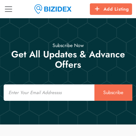
Add Listing
Subscribe Now
Get All Updates & Advance
Offers
Email
Subscribe