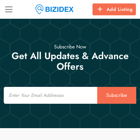
Add Listing
Subscribe Now
Get All Updates & Advance
Offers
Email
Subscribe