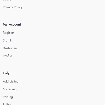
Privacy Policy
My Account
Register
Sign In
Dashboard
Profile
Help
Add Listing
My Listing
Pricing
Billing