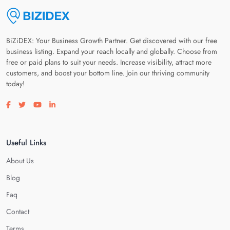
BiZiDEX: Your Business Growth Partner. Get discovered with our free
business listing. Expand your reach locally and globally. Choose from
free or paid plans to suit your needs. Increase visibility, attract more
customers, and boost your bottom line. Join our thriving community
today!
Visit our facebook page
Visit our twitter page
Visit our youtube page
Visit our linkedin page
Useful Links
About Us
Blog
Faq
Contact
Terms