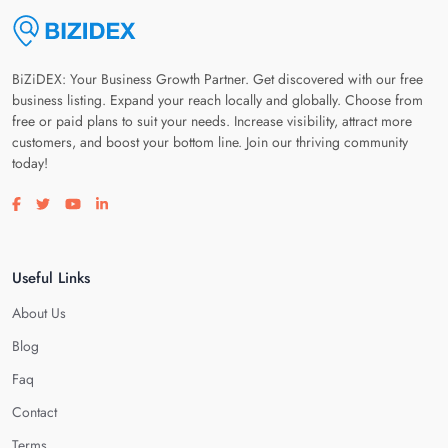
BiZiDEX: Your Business Growth Partner. Get discovered with our free
business listing. Expand your reach locally and globally. Choose from
free or paid plans to suit your needs. Increase visibility, attract more
customers, and boost your bottom line. Join our thriving community
today!
Visit our facebook page
Visit our twitter page
Visit our youtube page
Visit our linkedin page
Useful Links
About Us
Blog
Faq
Contact
Terms