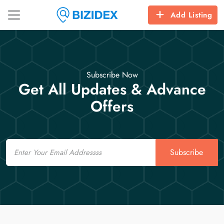
Add Listing
Subscribe Now
Get All Updates & Advance
Offers
Email
Subscribe