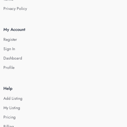
Privacy Policy
My Account
Register
Sign In
Dashboard
Profile
Help
Add Listing
My Listing
Pricing
Billing