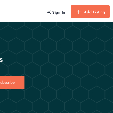
Add Listing
Sign In
s
ubscribe