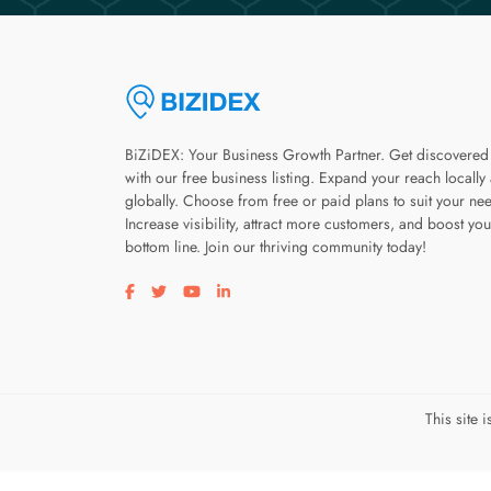
BiZiDEX: Your Business Growth Partner. Get discovered
with our free business listing. Expand your reach locally
globally. Choose from free or paid plans to suit your ne
Increase visibility, attract more customers, and boost you
bottom line. Join our thriving community today!
Visit our facebook page
Visit our twitter page
Visit our youtube page
Visit our linkedin page
This site