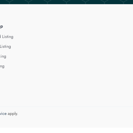
lp
 Listing
Listing
cing
ing
vice
apply.