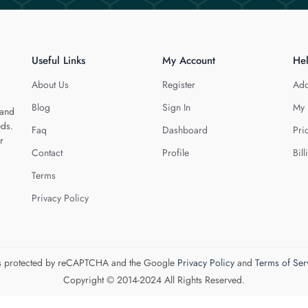
Useful Links
My Account
He
About Us
Register
Add
Blog
Sign In
My 
 and
eds.
Faq
Dashboard
Pri
r
Contact
Profile
Bill
Terms
Privacy Policy
 is protected by reCAPTCHA and the Google
Privacy Policy
and
Terms of Ser
Copyright © 2014-2024 All Rights Reserved.