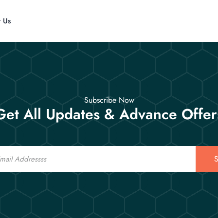
t Us
Subscribe Now
Get All Updates & Advance Offer
S