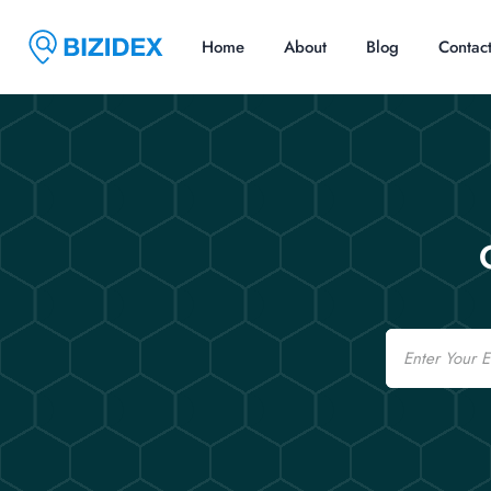
Home
About
Blog
Contac
Email