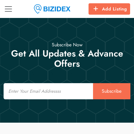
Add Listing
Subscribe Now
Get All Updates & Advance
Offers
Email
Subscribe