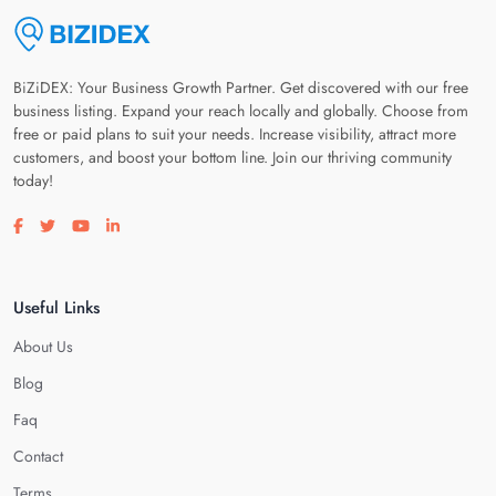
BiZiDEX: Your Business Growth Partner. Get discovered with our free
business listing. Expand your reach locally and globally. Choose from
free or paid plans to suit your needs. Increase visibility, attract more
customers, and boost your bottom line. Join our thriving community
today!
Visit our facebook page
Visit our twitter page
Visit our youtube page
Visit our linkedin page
Useful Links
About Us
Blog
Faq
Contact
Terms