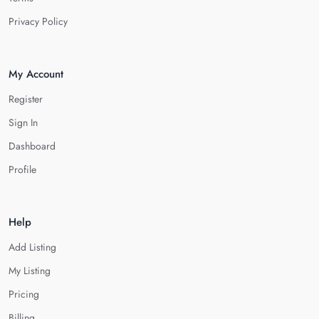
Privacy Policy
My Account
Register
Sign In
Dashboard
Profile
Help
Add Listing
My Listing
Pricing
Billing