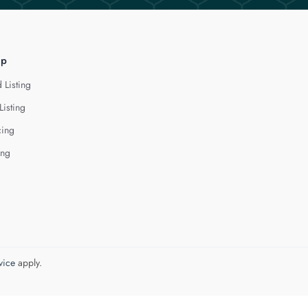
lp
 Listing
Listing
cing
ing
vice
apply.