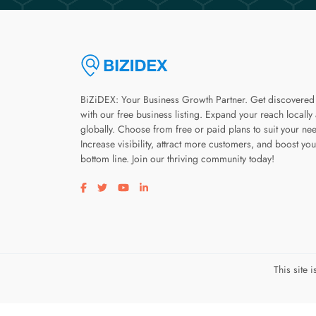
BiZiDEX: Your Business Growth Partner. Get discovered
with our free business listing. Expand your reach locally
globally. Choose from free or paid plans to suit your ne
Increase visibility, attract more customers, and boost you
bottom line. Join our thriving community today!
Visit our facebook page
Visit our twitter page
Visit our youtube page
Visit our linkedin page
This site