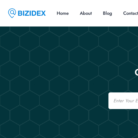
Home
About
Blog
Contac
Email