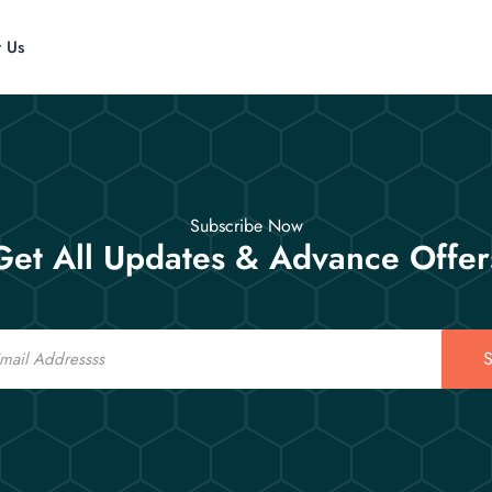
t Us
Subscribe Now
Get All Updates & Advance Offer
S