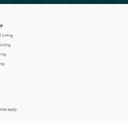
lp
 Listing
Listing
cing
ing
vice
apply.