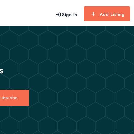
Add Listing
Sign In
s
ubscribe