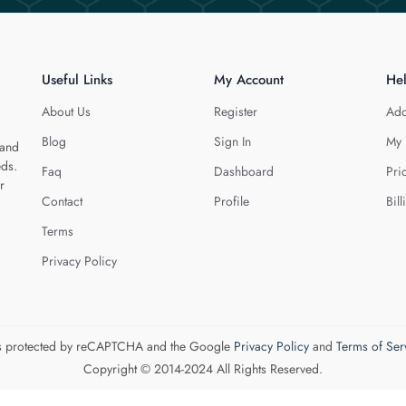
Useful Links
My Account
He
About Us
Register
Add
Blog
Sign In
My 
 and
eds.
Faq
Dashboard
Pri
r
Contact
Profile
Bill
Terms
Privacy Policy
 is protected by reCAPTCHA and the Google
Privacy Policy
and
Terms of Ser
Copyright © 2014-2024 All Rights Reserved.