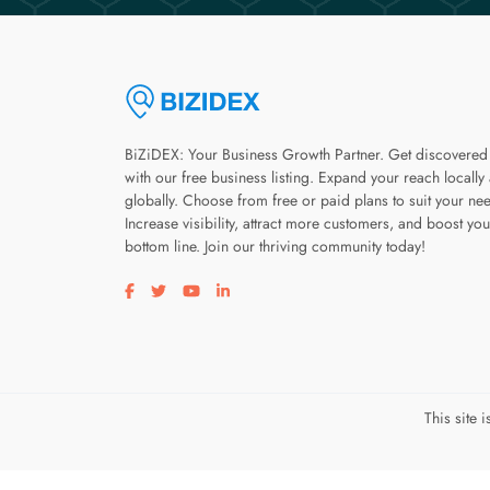
BiZiDEX: Your Business Growth Partner. Get discovered
with our free business listing. Expand your reach locally
globally. Choose from free or paid plans to suit your ne
Increase visibility, attract more customers, and boost you
bottom line. Join our thriving community today!
Visit our facebook page
Visit our twitter page
Visit our youtube page
Visit our linkedin page
This site