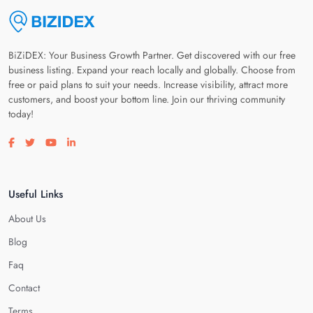
BiZiDEX: Your Business Growth Partner. Get discovered with our free
business listing. Expand your reach locally and globally. Choose from
free or paid plans to suit your needs. Increase visibility, attract more
customers, and boost your bottom line. Join our thriving community
today!
Visit our facebook page
Visit our twitter page
Visit our youtube page
Visit our linkedin page
Useful Links
About Us
Blog
Faq
Contact
Terms