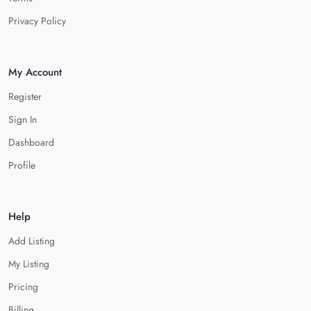
Privacy Policy
My Account
Register
Sign In
Dashboard
Profile
Help
Add Listing
My Listing
Pricing
Billing