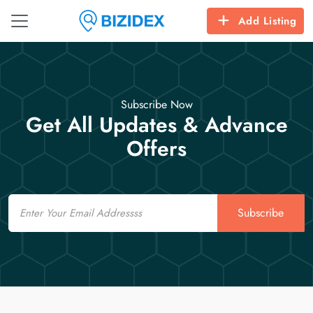
Add Listing
Subscribe Now
Get All Updates & Advance
Offers
Email
Subscribe