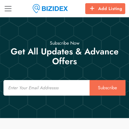
Add Listing
Subscribe Now
Get All Updates & Advance
Offers
Email
Subscribe