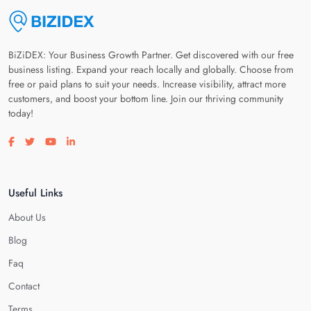
BiZiDEX: Your Business Growth Partner. Get discovered with our free
business listing. Expand your reach locally and globally. Choose from
free or paid plans to suit your needs. Increase visibility, attract more
customers, and boost your bottom line. Join our thriving community
today!
Visit our facebook page
Visit our twitter page
Visit our youtube page
Visit our linkedin page
Useful Links
About Us
Blog
Faq
Contact
Terms