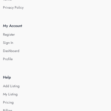
Privacy Policy
My Account
Register
Sign In
Dashboard
Profile
Help
Add Listing
My Listing
Pricing
Billing