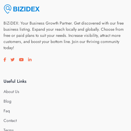
BiZiDEX: Your Business Growth Partner. Get discovered with our free
business listing. Expand your reach locally and globally. Choose from
free or paid plans to suit your needs. Increase visibility, attract more
customers, and boost your bottom line. Join our thriving community
today!
Visit our facebook page
Visit our twitter page
Visit our youtube page
Visit our linkedin page
Useful Links
About Us
Blog
Faq
Contact
Terms