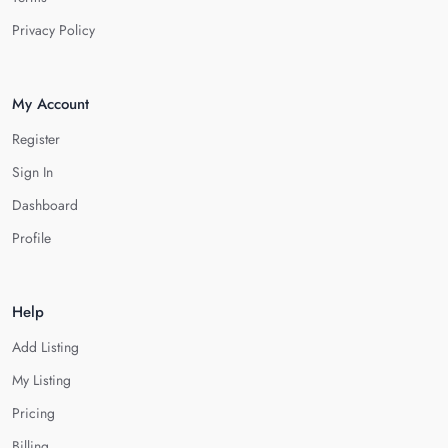
Privacy Policy
My Account
Register
Sign In
Dashboard
Profile
Help
Add Listing
My Listing
Pricing
Billing