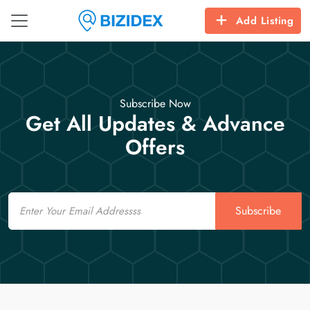
Add Listing
Subscribe Now
Get All Updates & Advance
Offers
Email
Subscribe