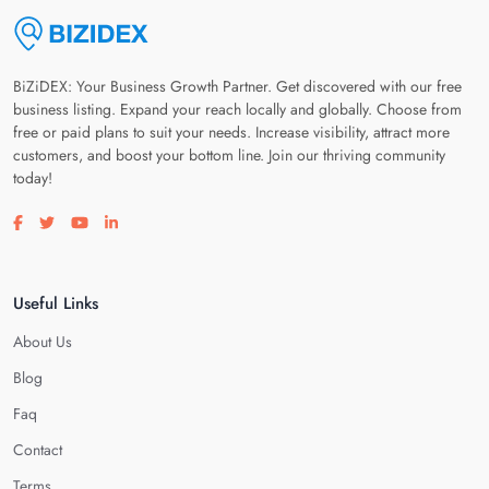
BiZiDEX: Your Business Growth Partner. Get discovered with our free
business listing. Expand your reach locally and globally. Choose from
free or paid plans to suit your needs. Increase visibility, attract more
customers, and boost your bottom line. Join our thriving community
today!
Visit our facebook page
Visit our twitter page
Visit our youtube page
Visit our linkedin page
Useful Links
About Us
Blog
Faq
Contact
Terms