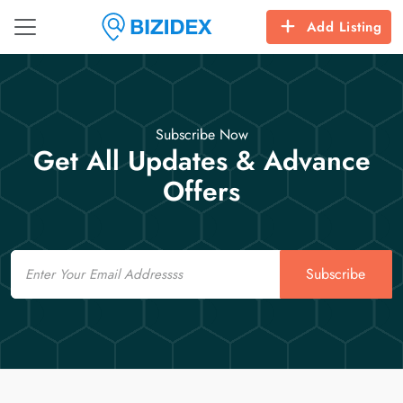
Add Listing
Subscribe Now
Get All Updates & Advance
Offers
Email
Subscribe