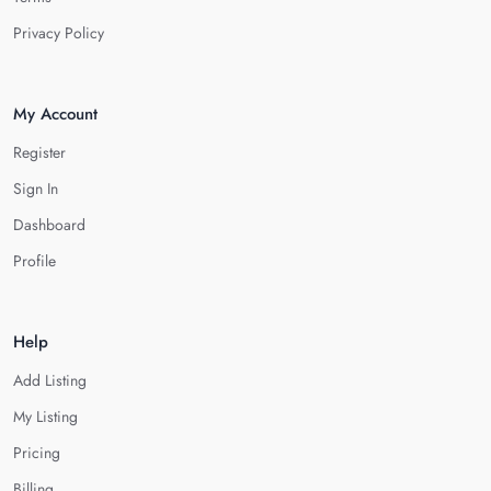
Privacy Policy
My Account
Register
Sign In
Dashboard
Profile
Help
Add Listing
My Listing
Pricing
Billing