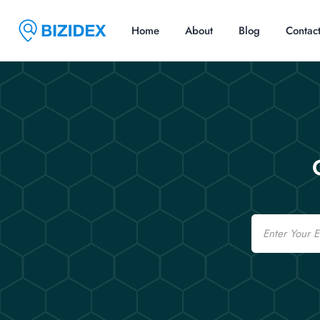
Home
About
Blog
Contac
Email