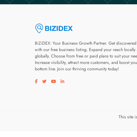
BiZiDEX: Your Business Growth Partner. Get discovered
with our free business listing. Expand your reach locally
globally. Choose from free or paid plans to suit your ne
Increase visibility, attract more customers, and boost you
bottom line. Join our thriving community today!
Visit our facebook page
Visit our twitter page
Visit our youtube page
Visit our linkedin page
This site