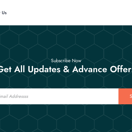
t Us
Subscribe Now
Get All Updates & Advance Offer
S