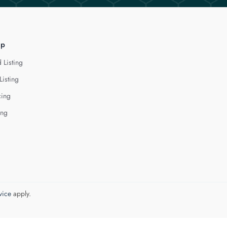
lp
 Listing
Listing
cing
ing
vice
apply.