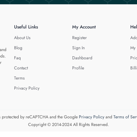
Useful Links
My Account
He
About Us
Register
Add
Blog
Sign In
My 
 and
eds.
Faq
Dashboard
Pri
r
Contact
Profile
Bill
Terms
Privacy Policy
 is protected by reCAPTCHA and the Google
Privacy Policy
and
Terms of Ser
Copyright © 2014-2024 All Rights Reserved.