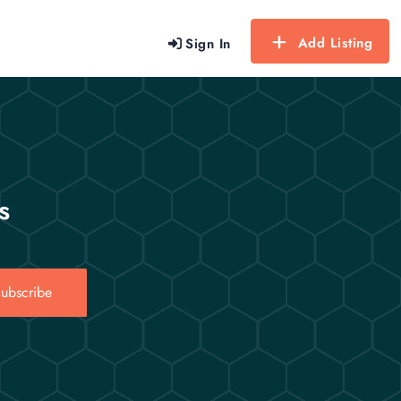
Add Listing
Sign In
s
ubscribe