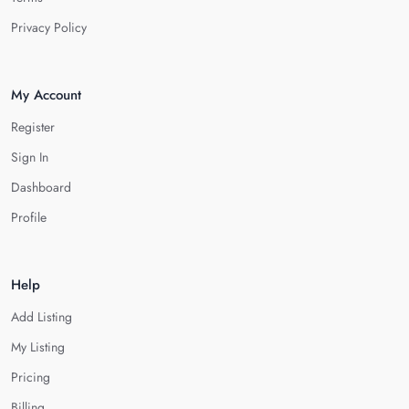
Privacy Policy
My Account
Register
Sign In
Dashboard
Profile
Help
Add Listing
My Listing
Pricing
Billing