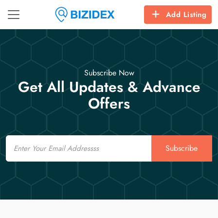
Add Listing
Subscribe Now
Get All Updates & Advance
Offers
Email
Subscribe