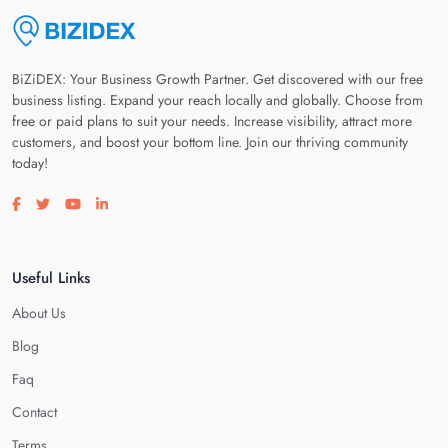
BiZiDEX: Your Business Growth Partner. Get discovered with our free
business listing. Expand your reach locally and globally. Choose from
free or paid plans to suit your needs. Increase visibility, attract more
customers, and boost your bottom line. Join our thriving community
today!
Visit our facebook page
Visit our twitter page
Visit our youtube page
Visit our linkedin page
Useful Links
About Us
Blog
Faq
Contact
Terms