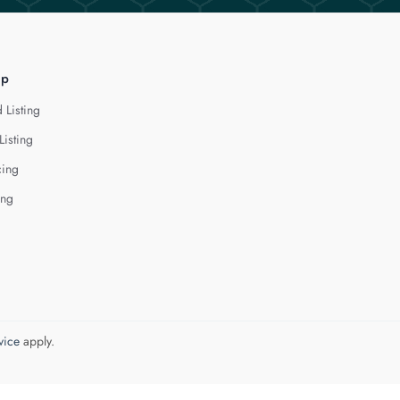
lp
 Listing
Listing
cing
ing
vice
apply.