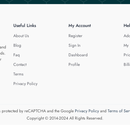
Useful Links
My Account
He
About Us
Register
Add
Blog
Sign In
My 
 and
eds.
Faq
Dashboard
Pri
r
Contact
Profile
Bill
Terms
Privacy Policy
 is protected by reCAPTCHA and the Google
Privacy Policy
and
Terms of Ser
Copyright © 2014-2024 All Rights Reserved.