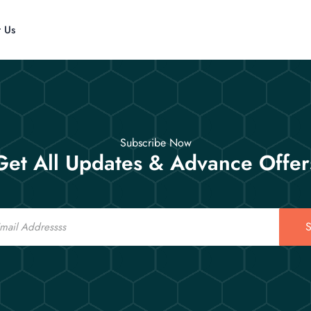
t Us
Subscribe Now
Get All Updates & Advance Offer
S