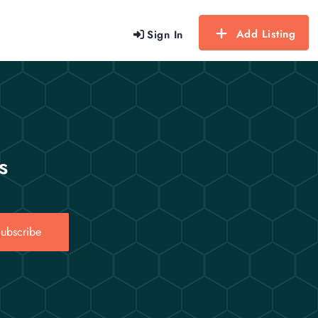
Add Listing
Sign In
s
ubscribe