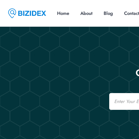
Home
About
Blog
Contac
Email