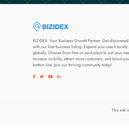
BiZiDEX: Your Business Growth Partner. Get discovered
with our free business listing. Expand your reach locally
globally. Choose from free or paid plans to suit your ne
Increase visibility, attract more customers, and boost you
bottom line. Join our thriving community today!
Visit our facebook page
Visit our twitter page
Visit our youtube page
Visit our linkedin page
This site