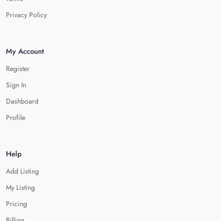
Privacy Policy
My Account
Register
Sign In
Dashboard
Profile
Help
Add Listing
My Listing
Pricing
Billing