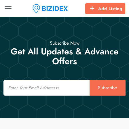
Add Listing
Subscribe Now
Get All Updates & Advance
Offers
Email
Subscribe