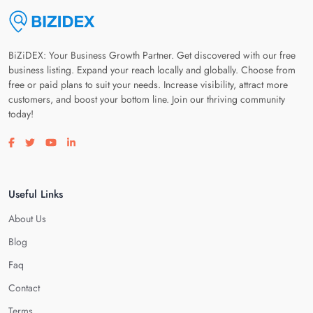
BiZiDEX: Your Business Growth Partner. Get discovered with our free
business listing. Expand your reach locally and globally. Choose from
free or paid plans to suit your needs. Increase visibility, attract more
customers, and boost your bottom line. Join our thriving community
today!
Visit our facebook page
Visit our twitter page
Visit our youtube page
Visit our linkedin page
Useful Links
About Us
Blog
Faq
Contact
Terms