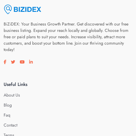
BiZiDEX: Your Business Growth Partner. Get discovered with our free
business listing. Expand your reach locally and globally. Choose from
free or paid plans to suit your needs. Increase visibility, attract more
customers, and boost your bottom line. Join our thriving community
today!
Visit our facebook page
Visit our twitter page
Visit our youtube page
Visit our linkedin page
Useful Links
About Us
Blog
Faq
Contact
Terms