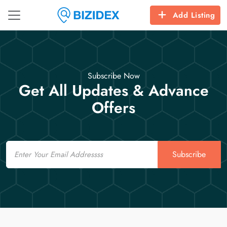
Add Listing
Subscribe Now
Get All Updates & Advance
Offers
Email
Subscribe