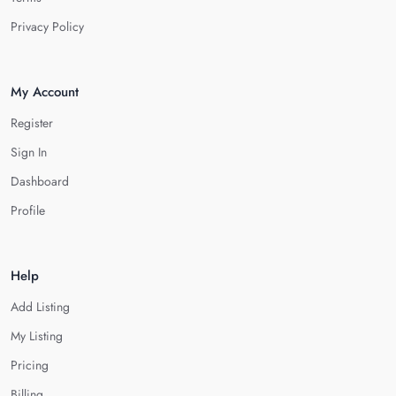
Privacy Policy
My Account
Register
Sign In
Dashboard
Profile
Help
Add Listing
My Listing
Pricing
Billing