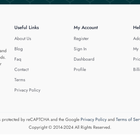
Useful Links
My Account
He
About Us
Register
Add
Blog
Sign In
My 
 and
eds.
Faq
Dashboard
Pri
r
Contact
Profile
Bill
Terms
Privacy Policy
 is protected by reCAPTCHA and the Google
Privacy Policy
and
Terms of Ser
Copyright © 2014-2024 All Rights Reserved.