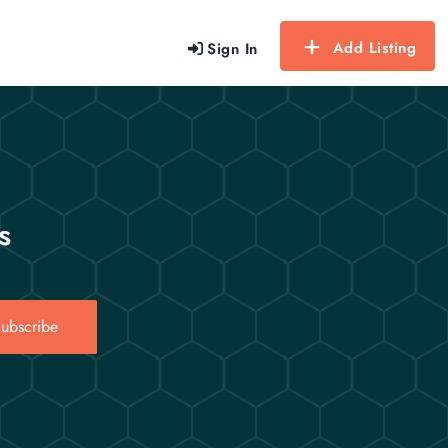
Add Listing
Sign In
s
ubscribe