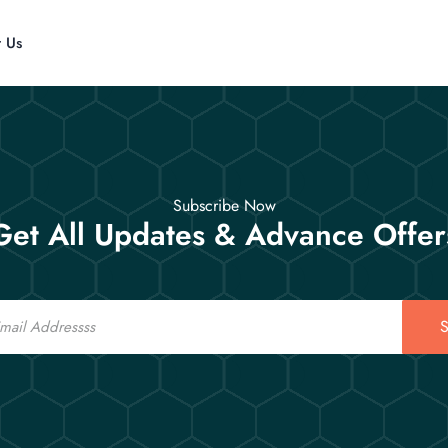
t Us
Subscribe Now
Get All Updates & Advance Offer
S