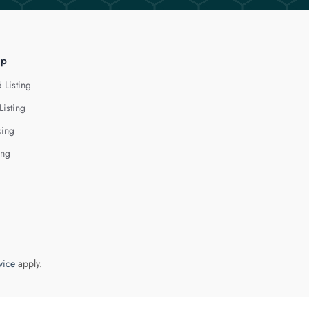
lp
 Listing
Listing
cing
ing
vice
apply.