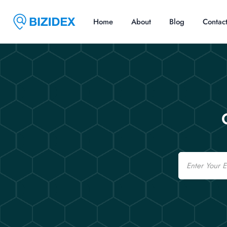
Home
About
Blog
Contac
Email