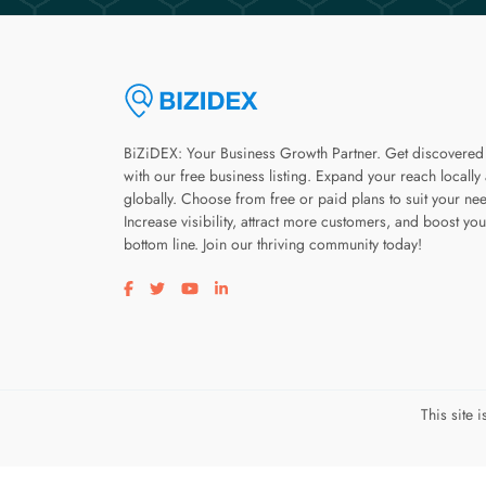
BiZiDEX: Your Business Growth Partner. Get discovered
with our free business listing. Expand your reach locally
globally. Choose from free or paid plans to suit your ne
Increase visibility, attract more customers, and boost you
bottom line. Join our thriving community today!
Visit our facebook page
Visit our twitter page
Visit our youtube page
Visit our linkedin page
This site