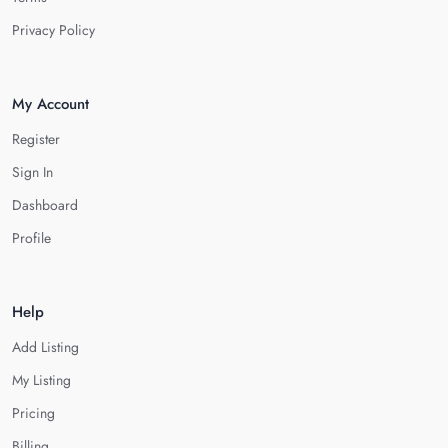
Privacy Policy
My Account
Register
Sign In
Dashboard
Profile
Help
Add Listing
My Listing
Pricing
Billing