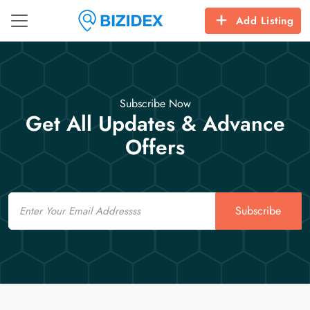
Add Listing
Subscribe Now
Get All Updates & Advance
Offers
Email
Subscribe