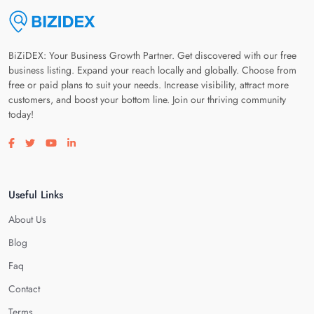
BiZiDEX: Your Business Growth Partner. Get discovered with our free
business listing. Expand your reach locally and globally. Choose from
free or paid plans to suit your needs. Increase visibility, attract more
customers, and boost your bottom line. Join our thriving community
today!
Visit our facebook page
Visit our twitter page
Visit our youtube page
Visit our linkedin page
Useful Links
About Us
Blog
Faq
Contact
Terms