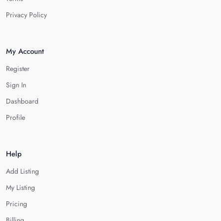
Privacy Policy
My Account
Register
Sign In
Dashboard
Profile
Help
Add Listing
My Listing
Pricing
Billing