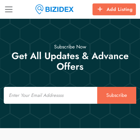
Add Listing
Subscribe Now
Get All Updates & Advance
Offers
Email
Subscribe