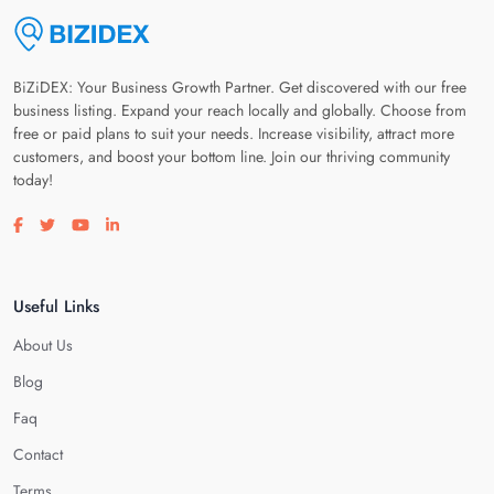
BiZiDEX: Your Business Growth Partner. Get discovered with our free
business listing. Expand your reach locally and globally. Choose from
free or paid plans to suit your needs. Increase visibility, attract more
customers, and boost your bottom line. Join our thriving community
today!
Visit our facebook page
Visit our twitter page
Visit our youtube page
Visit our linkedin page
Useful Links
About Us
Blog
Faq
Contact
Terms