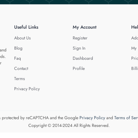
Useful Links
My Account
He
About Us
Register
Add
Blog
Sign In
My 
 and
eds.
Faq
Dashboard
Pri
r
Contact
Profile
Bill
Terms
Privacy Policy
 is protected by reCAPTCHA and the Google
Privacy Policy
and
Terms of Ser
Copyright © 2014-2024 All Rights Reserved.