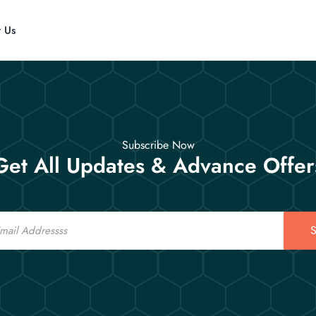
t Us
Subscribe Now
Get All Updates & Advance Offer
S