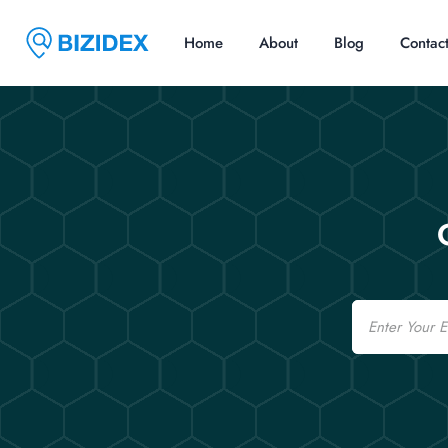
Home
About
Blog
Contac
Email