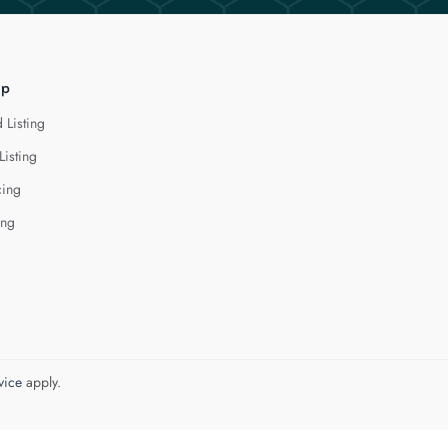
lp
 Listing
Listing
cing
ing
vice
apply.