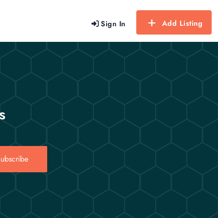
Add Listing
Sign In
s
ubscribe