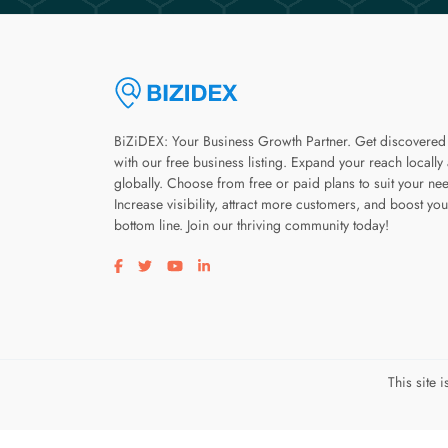
BiZiDEX: Your Business Growth Partner. Get discovered
with our free business listing. Expand your reach locally
globally. Choose from free or paid plans to suit your ne
Increase visibility, attract more customers, and boost you
bottom line. Join our thriving community today!
Visit our facebook page
Visit our twitter page
Visit our youtube page
Visit our linkedin page
This site