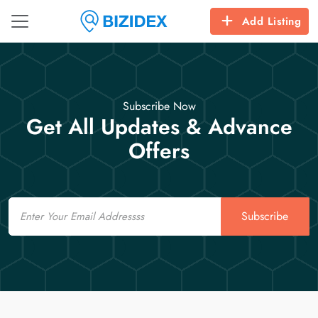
Add Listing
Subscribe Now
Get All Updates & Advance
Offers
Email
Subscribe