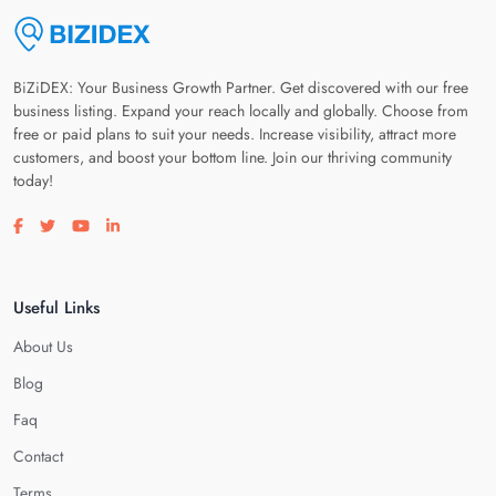
BiZiDEX: Your Business Growth Partner. Get discovered with our free
business listing. Expand your reach locally and globally. Choose from
free or paid plans to suit your needs. Increase visibility, attract more
customers, and boost your bottom line. Join our thriving community
today!
Visit our facebook page
Visit our twitter page
Visit our youtube page
Visit our linkedin page
Useful Links
About Us
Blog
Faq
Contact
Terms