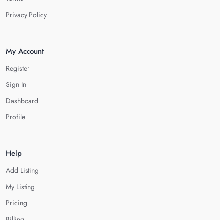
Privacy Policy
My Account
Register
Sign In
Dashboard
Profile
Help
Add Listing
My Listing
Pricing
Billing