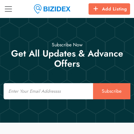
Add Listing
Subscribe Now
Get All Updates & Advance
Offers
Email
Subscribe