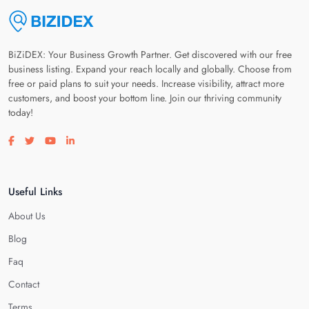
BiZiDEX: Your Business Growth Partner. Get discovered with our free
business listing. Expand your reach locally and globally. Choose from
free or paid plans to suit your needs. Increase visibility, attract more
customers, and boost your bottom line. Join our thriving community
today!
Visit our facebook page
Visit our twitter page
Visit our youtube page
Visit our linkedin page
Useful Links
About Us
Blog
Faq
Contact
Terms