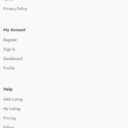
Privacy Policy
My Account
Register
Sign In
Dashboard
Profile
Help
Add Listing
My Listing
Pricing
Billing