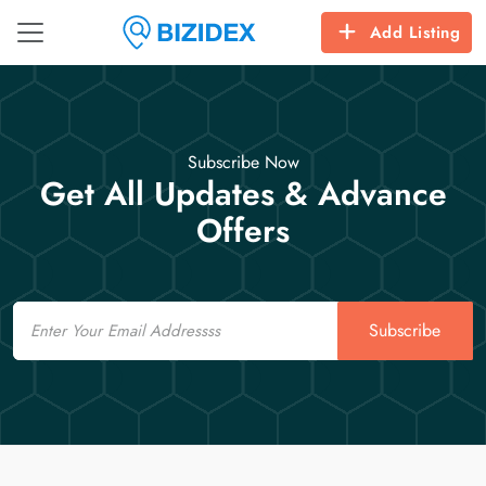
Add Listing
Subscribe Now
Get All Updates & Advance
Offers
Email
Subscribe