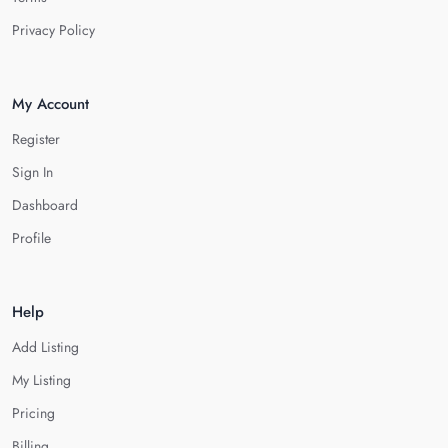
Privacy Policy
My Account
Register
Sign In
Dashboard
Profile
Help
Add Listing
My Listing
Pricing
Billing