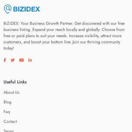
BiZiDEX: Your Business Growth Partner. Get discovered with our free
business listing. Expand your reach locally and globally. Choose from
free or paid plans to suit your needs. Increase visibility, attract more
customers, and boost your bottom line. Join our thriving community
today!
Visit our facebook page
Visit our twitter page
Visit our youtube page
Visit our linkedin page
Useful Links
About Us
Blog
Faq
Contact
Terms