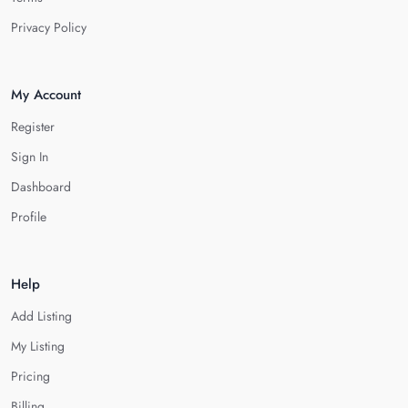
Privacy Policy
My Account
Register
Sign In
Dashboard
Profile
Help
Add Listing
My Listing
Pricing
Billing