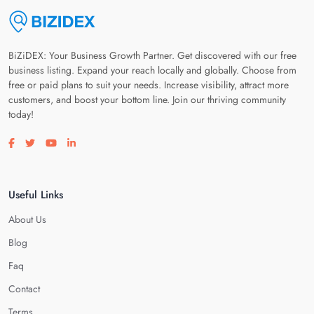
BiZiDEX: Your Business Growth Partner. Get discovered with our free
business listing. Expand your reach locally and globally. Choose from
free or paid plans to suit your needs. Increase visibility, attract more
customers, and boost your bottom line. Join our thriving community
today!
Visit our facebook page
Visit our twitter page
Visit our youtube page
Visit our linkedin page
Useful Links
About Us
Blog
Faq
Contact
Terms