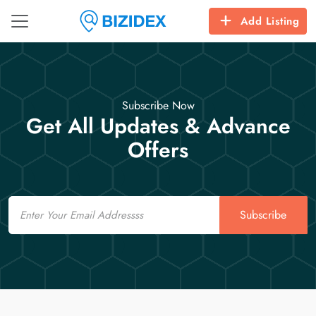
Add Listing
Subscribe Now
Get All Updates & Advance
Offers
Email
Subscribe