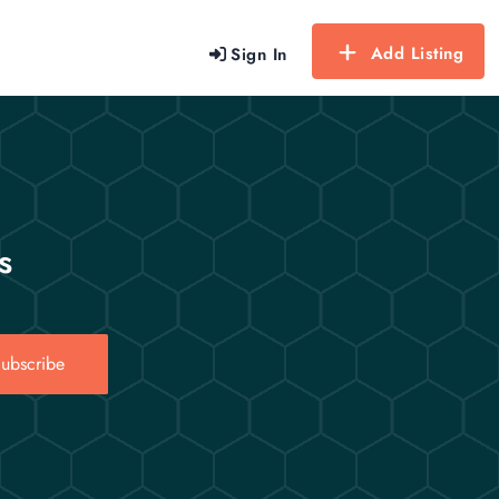
Add Listing
Sign In
s
ubscribe