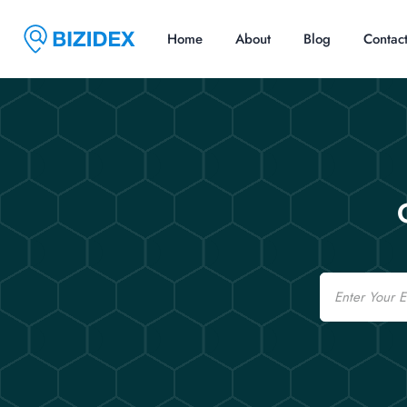
Home
About
Blog
Contac
Email