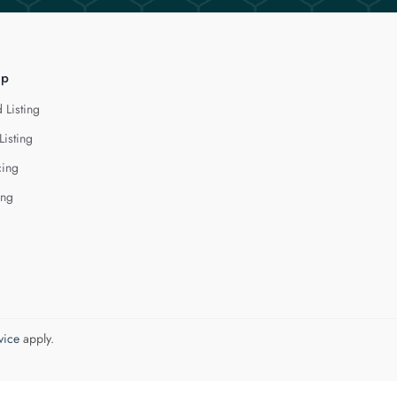
lp
 Listing
Listing
cing
ing
vice
apply.