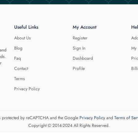
Useful Links
My Account
He
About Us
Register
Add
Blog
Sign In
My 
 and
eds.
Faq
Dashboard
Pri
r
Contact
Profile
Bill
Terms
Privacy Policy
 is protected by reCAPTCHA and the Google
Privacy Policy
and
Terms of Ser
Copyright © 2014-2024 All Rights Reserved.