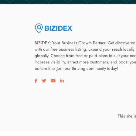
BiZiDEX: Your Business Growth Partner. Get discovered
with our free business listing. Expand your reach locally
globally. Choose from free or paid plans to suit your ne
Increase visibility, attract more customers, and boost you
bottom line. Join our thriving community today!
Visit our facebook page
Visit our twitter page
Visit our youtube page
Visit our linkedin page
This site