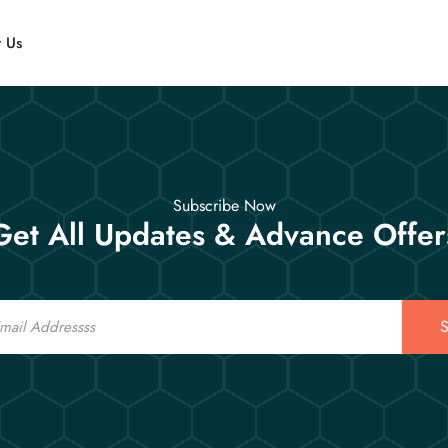
t Us
Subscribe Now
Get All Updates & Advance Offer
S