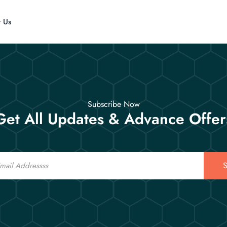
t Us
Subscribe Now
Get All Updates & Advance Offer
S