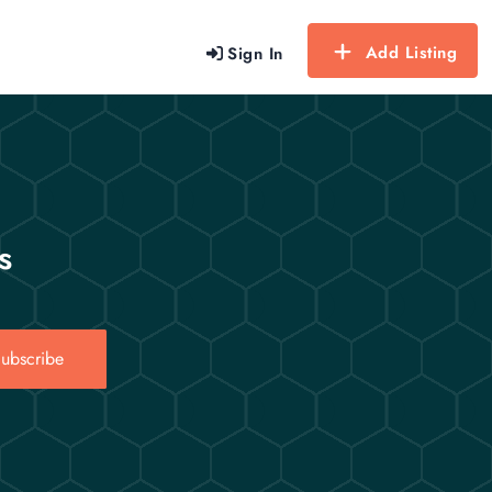
Add Listing
Sign In
s
ubscribe