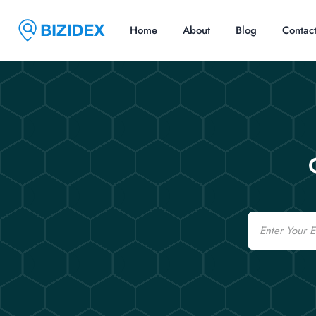
Home
About
Blog
Contac
Email