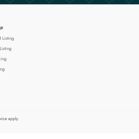
lp
 Listing
Listing
cing
ing
vice
apply.