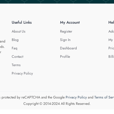
Useful Links
My Account
He
About Us
Register
Add
Blog
Sign In
My 
 and
eds.
Faq
Dashboard
Pri
r
Contact
Profile
Bill
Terms
Privacy Policy
 is protected by reCAPTCHA and the Google
Privacy Policy
and
Terms of Ser
Copyright © 2014-2024 All Rights Reserved.