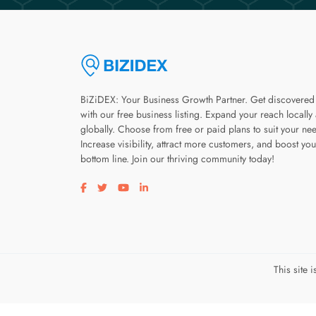
BiZiDEX: Your Business Growth Partner. Get discovered
with our free business listing. Expand your reach locally
globally. Choose from free or paid plans to suit your ne
Increase visibility, attract more customers, and boost you
bottom line. Join our thriving community today!
Visit our facebook page
Visit our twitter page
Visit our youtube page
Visit our linkedin page
This site