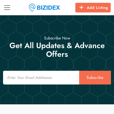
Add Listing
Subscribe Now
Get All Updates & Advance
Offers
Email
Subscribe