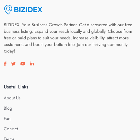
BiZiDEX: Your Business Growth Partner. Get discovered with our free
business listing. Expand your reach locally and globally. Choose from
free or paid plans to suit your needs. Increase visibility, attract more
customers, and boost your bottom line. Join our thriving community
today!
Visit our facebook page
Visit our twitter page
Visit our youtube page
Visit our linkedin page
Useful Links
About Us
Blog
Faq
Contact
Terms