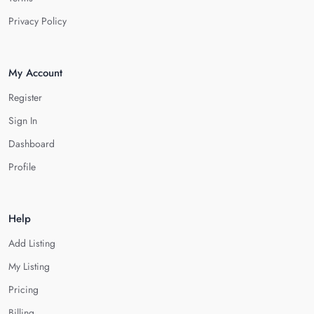
Privacy Policy
My Account
Register
Sign In
Dashboard
Profile
Help
Add Listing
My Listing
Pricing
Billing