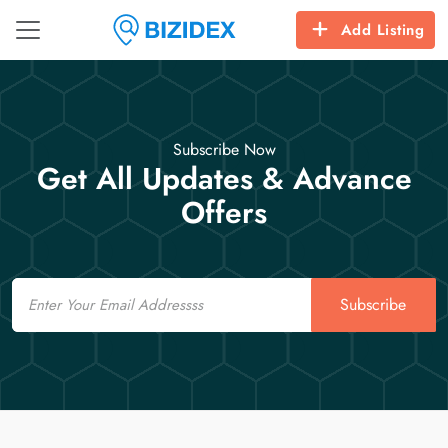
Add Listing
Subscribe Now
Get All Updates & Advance
Offers
Email
Subscribe