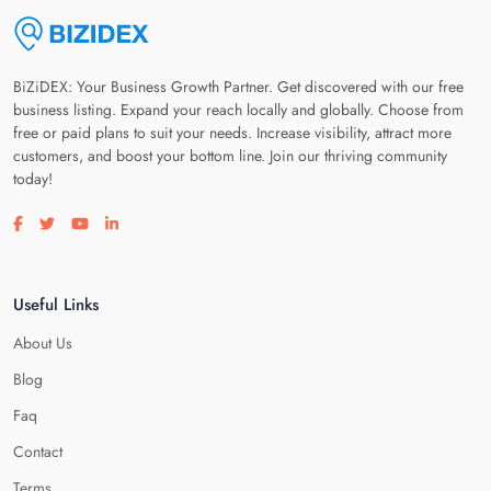
BiZiDEX: Your Business Growth Partner. Get discovered with our free
business listing. Expand your reach locally and globally. Choose from
free or paid plans to suit your needs. Increase visibility, attract more
customers, and boost your bottom line. Join our thriving community
today!
Visit our facebook page
Visit our twitter page
Visit our youtube page
Visit our linkedin page
Useful Links
About Us
Blog
Faq
Contact
Terms