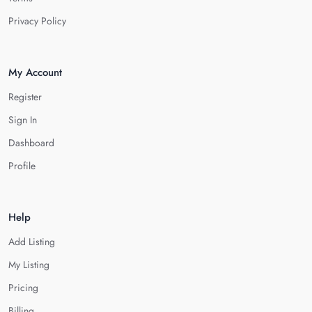
Privacy Policy
My Account
Register
Sign In
Dashboard
Profile
Help
Add Listing
My Listing
Pricing
Billing