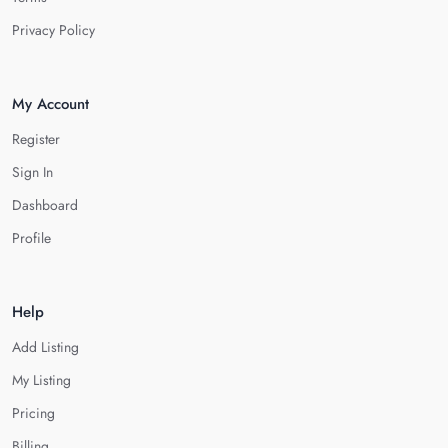
Privacy Policy
My Account
Register
Sign In
Dashboard
Profile
Help
Add Listing
My Listing
Pricing
Billing