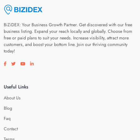
BiZiDEX: Your Business Growth Partner. Get discovered with our free
business listing. Expand your reach locally and globally. Choose from
free or paid plans to suit your needs. Increase visibility, attract more
customers, and boost your bottom line. Join our thriving community
today!
Visit our facebook page
Visit our twitter page
Visit our youtube page
Visit our linkedin page
Useful Links
About Us
Blog
Faq
Contact
Terms