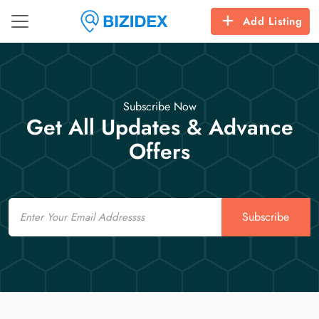
Add Listing
Subscribe Now
Get All Updates & Advance
Offers
Email
Subscribe