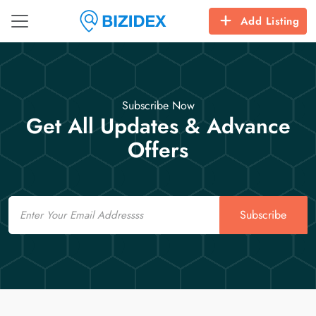
Add Listing
Subscribe Now
Get All Updates & Advance
Offers
Email
Subscribe