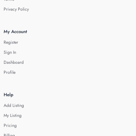
Privacy Policy
My Account
Register
Sign In
Dashboard
Profile
Help
Add Listing
My Listing
Pricing
Billing