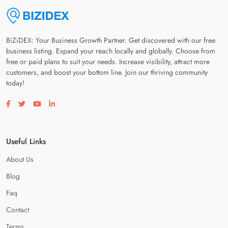
BiZiDEX: Your Business Growth Partner. Get discovered with our free
business listing. Expand your reach locally and globally. Choose from
free or paid plans to suit your needs. Increase visibility, attract more
customers, and boost your bottom line. Join our thriving community
today!
Visit our facebook page
Visit our twitter page
Visit our youtube page
Visit our linkedin page
Useful Links
About Us
Blog
Faq
Contact
Terms