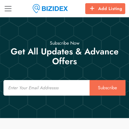
Add Listing
Subscribe Now
Get All Updates & Advance
Offers
Email
Subscribe