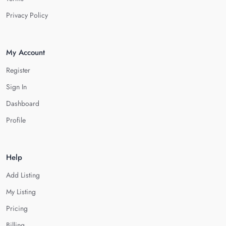
Privacy Policy
My Account
Register
Sign In
Dashboard
Profile
Help
Add Listing
My Listing
Pricing
Billing