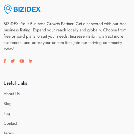
BiZiDEX: Your Business Growth Partner. Get discovered with our free
business listing. Expand your reach locally and globally. Choose from
free or paid plans to suit your needs. Increase visibility, attract more
customers, and boost your bottom line. Join our thriving community
today!
Visit our facebook page
Visit our twitter page
Visit our youtube page
Visit our linkedin page
Useful Links
About Us
Blog
Faq
Contact
Terms