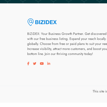
BiZiDEX: Your Business Growth Partner. Get discovered
with our free business listing. Expand your reach locally
globally. Choose from free or paid plans to suit your ne
Increase visibility, attract more customers, and boost you
bottom line. Join our thriving community today!
Visit our facebook page
Visit our twitter page
Visit our youtube page
Visit our linkedin page
This site