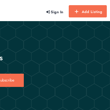
Add Listing
Sign In
s
ubscribe