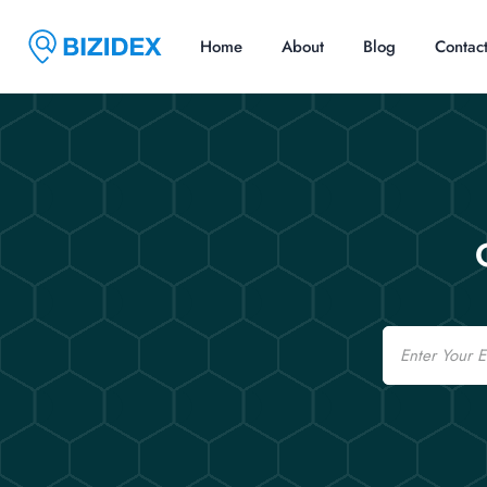
Home
About
Blog
Contac
Email