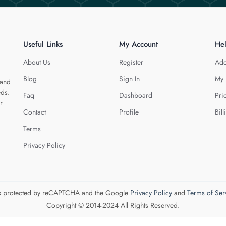
Useful Links
My Account
He
About Us
Register
Add
Blog
Sign In
My 
 and
eds.
Faq
Dashboard
Pri
r
Contact
Profile
Bill
Terms
Privacy Policy
 is protected by reCAPTCHA and the Google
Privacy Policy
and
Terms of Ser
Copyright © 2014-2024 All Rights Reserved.