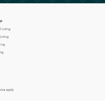
lp
 Listing
Listing
cing
ing
vice
apply.