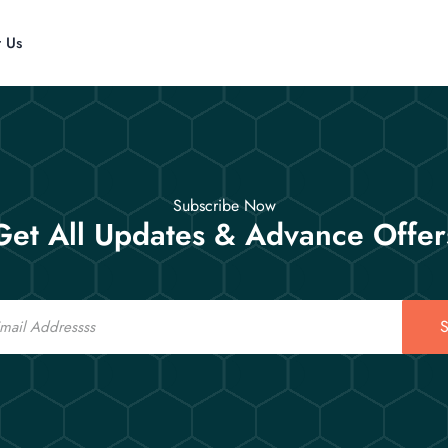
t Us
Subscribe Now
Get All Updates & Advance Offer
S