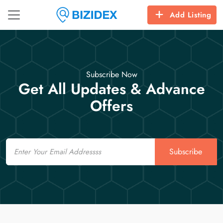
Add Listing
Subscribe Now
Get All Updates & Advance
Offers
Email
Subscribe