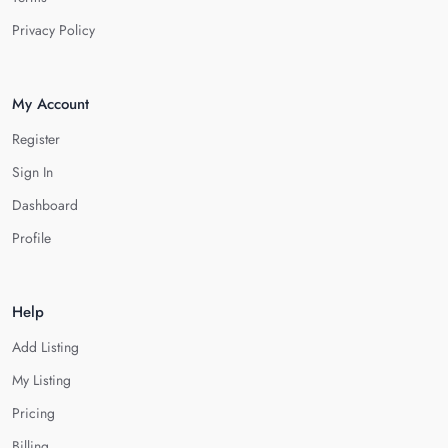
Privacy Policy
My Account
Register
Sign In
Dashboard
Profile
Help
Add Listing
My Listing
Pricing
Billing