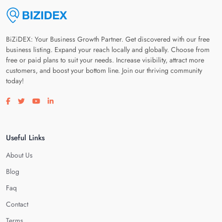
BiZiDEX: Your Business Growth Partner. Get discovered with our free
business listing. Expand your reach locally and globally. Choose from
free or paid plans to suit your needs. Increase visibility, attract more
customers, and boost your bottom line. Join our thriving community
today!
Visit our facebook page
Visit our twitter page
Visit our youtube page
Visit our linkedin page
Useful Links
About Us
Blog
Faq
Contact
Terms