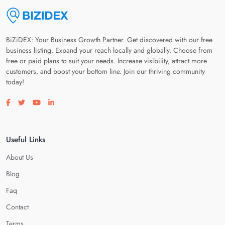
BiZiDEX: Your Business Growth Partner. Get discovered with our free
business listing. Expand your reach locally and globally. Choose from
free or paid plans to suit your needs. Increase visibility, attract more
customers, and boost your bottom line. Join our thriving community
today!
Visit our facebook page
Visit our twitter page
Visit our youtube page
Visit our linkedin page
Useful Links
About Us
Blog
Faq
Contact
Terms