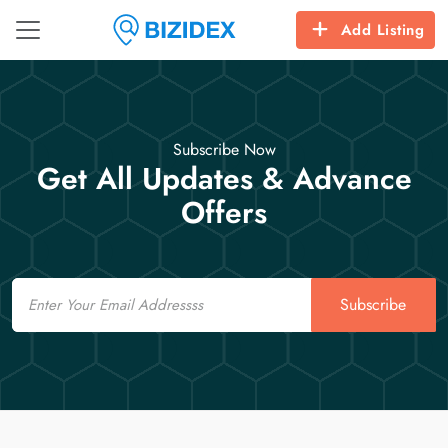
Add Listing
Subscribe Now
Get All Updates & Advance
Offers
Email
Subscribe