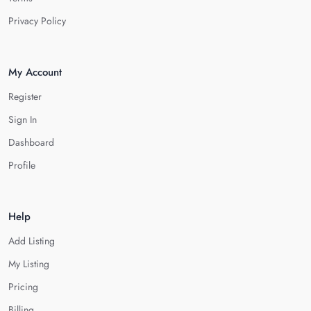
Privacy Policy
My Account
Register
Sign In
Dashboard
Profile
Help
Add Listing
My Listing
Pricing
Billing